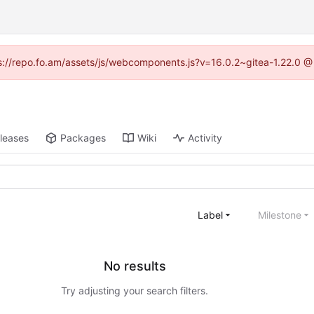
tps://repo.fo.am/assets/js/webcomponents.js?v=16.0.2~gitea-1.22.0 @
leases
Packages
Wiki
Activity
Label
Milestone
No results
Try adjusting your search filters.