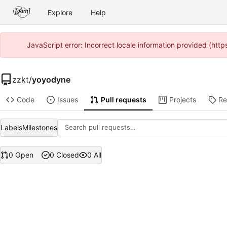
Explore
Help
JavaScript error: Incorrect locale information provided (ht
zzkt
/
yoyodyne
Code
Issues
Pull requests
Projects
Re
Labels
Milestones
0 Open
0 Closed
0 All