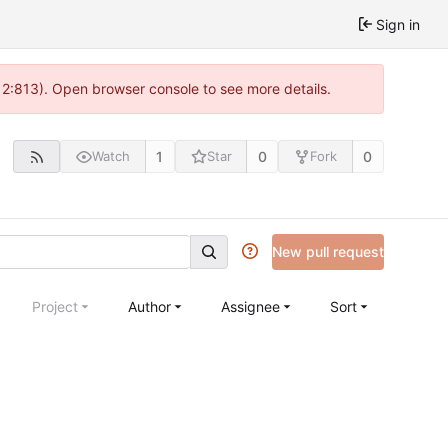
Sign in
 2:813). Open browser console to see more details.
1
0
0
Watch
Star
Fork
New pull request
Project
Author
Assignee
Sort