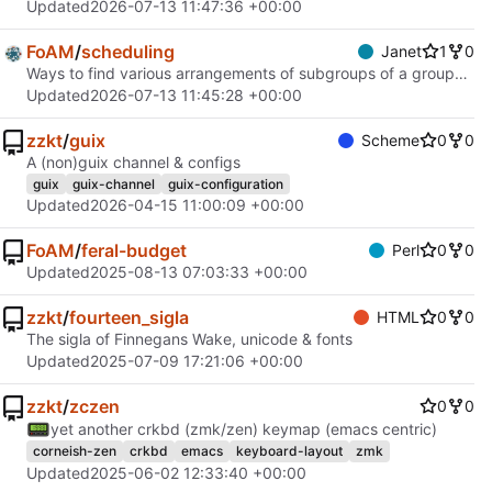
Updated
2026-07-13 11:47:36 +00:00
FoAM
/
scheduling
Janet
1
0
Ways to find various arrangements of subgroups of a group…
Updated
2026-07-13 11:45:28 +00:00
zzkt
/
guix
Scheme
0
0
A (non)guix channel & configs
guix
guix-channel
guix-configuration
Updated
2026-04-15 11:00:09 +00:00
FoAM
/
feral-budget
Perl
0
0
Updated
2025-08-13 07:03:33 +00:00
zzkt
/
fourteen_sigla
HTML
0
0
The sigla of Finnegans Wake, unicode & fonts
Updated
2025-07-09 17:21:06 +00:00
zzkt
/
zczen
0
0
📟
yet another crkbd (zmk/zen) keymap (emacs centric)
corneish-zen
crkbd
emacs
keyboard-layout
zmk
Updated
2025-06-02 12:33:40 +00:00