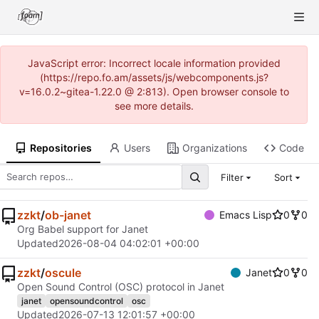
JavaScript error: Incorrect locale information provided
(https://repo.fo.am/assets/js/webcomponents.js?
v=16.0.2~gitea-1.22.0 @ 2:813). Open browser console to
see more details.
Repositories
Users
Organizations
Code
Filter
Sort
zzkt
/
ob-janet
Emacs Lisp
0
0
Org Babel support for Janet
Updated
2026-08-04 04:02:01 +00:00
zzkt
/
oscule
Janet
0
0
Open Sound Control (OSC) protocol in Janet
janet
opensoundcontrol
osc
Updated
2026-07-13 12:01:57 +00:00