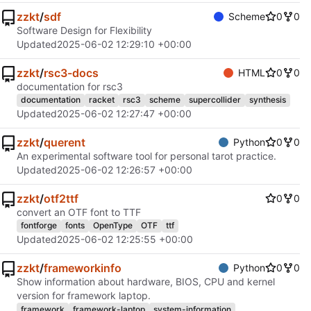
zzkt
/
sdf
Scheme
0
0
Software Design for Flexibility
Updated
2025-06-02 12:29:10 +00:00
zzkt
/
rsc3-docs
HTML
0
0
documentation for rsc3
documentation
racket
rsc3
scheme
supercollider
synthesis
Updated
2025-06-02 12:27:47 +00:00
zzkt
/
querent
Python
0
0
An experimental software tool for personal tarot practice.
Updated
2025-06-02 12:26:57 +00:00
zzkt
/
otf2ttf
0
0
convert an OTF font to TTF
fontforge
fonts
OpenType
OTF
ttf
Updated
2025-06-02 12:25:55 +00:00
zzkt
/
frameworkinfo
Python
0
0
Show information about hardware, BIOS, CPU and kernel
version for framework laptop.
framework
framework-laptop
system-information