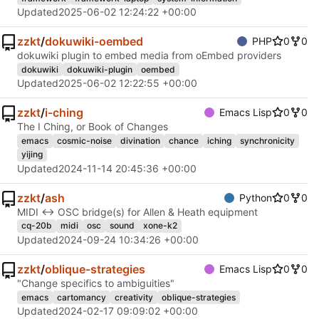
Updated
2025-06-02 12:24:22 +00:00
zzkt
/
dokuwiki-oembed
PHP
0
0
dokuwiki plugin to embed media from oEmbed providers
dokuwiki
dokuwiki-plugin
oembed
Updated
2025-06-02 12:22:55 +00:00
zzkt
/
i-ching
Emacs Lisp
0
0
The I Ching, or Book of Changes
emacs
cosmic-noise
divination
chance
iching
synchronicity
yijing
Updated
2024-11-14 20:45:36 +00:00
zzkt
/
ash
Python
0
0
MIDI ↔︎ OSC bridge(s) for Allen & Heath equipment
cq-20b
midi
osc
sound
xone-k2
Updated
2024-09-24 10:34:26 +00:00
zzkt
/
oblique-strategies
Emacs Lisp
0
0
"Change specifics to ambiguities"
emacs
cartomancy
creativity
oblique-strategies
Updated
2024-02-17 09:09:02 +00:00