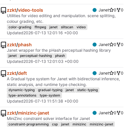
zzkt
/
video-tools
Janet
0
0
Utilities for video editing and manipulation. scene splitting,
colour grading, etc.
color-grading
ffmpeg
janet
slitscan
video
Updated
2026-07-13 12:01:16 +00:00
zzkt
/
phash
Janet
0
0
Janet wrapper for the pHash perceptual hashing library
janet
perceptual-hashing
phash
Updated
2026-07-13 12:01:03 +00:00
zzkt
/
deft
Janet
0
0
A Gradual type system for Janet with bidirectional inference,
static analysis, and runtime type checking.
dynamic-typing
gradual-typing
janet
static-typing
type-annotations
type-system
Updated
2026-07-13 11:51:38 +00:00
zzkt
/
minizinc-janet
Janet
0
0
MiniZinc constraint solver interface for Janet
constraint-programming
csp
janet
minizinc
minizinc-janet