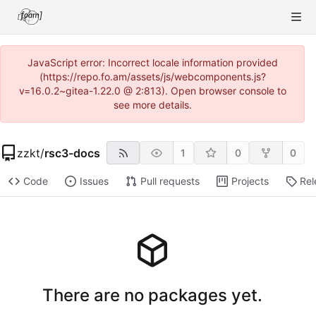
JavaScript error: Incorrect locale information provided
(https://repo.fo.am/assets/js/webcomponents.js?
v=16.0.2~gitea-1.22.0 @ 2:813). Open browser console to
see more details.
zzkt
/
rsc3-docs
1
0
0
Code
Issues
Pull requests
Projects
Rel
There are no packages yet.