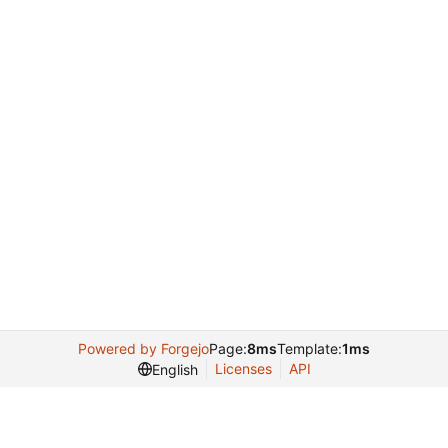
Powered by Forgejo
Page:
8ms
Template:
1ms
Licenses
API
English