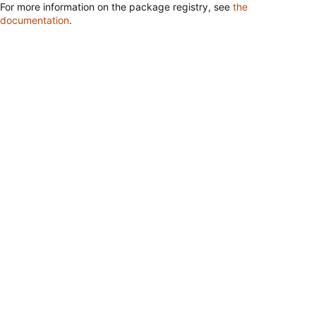
For more information on the package registry, see
the
documentation
.