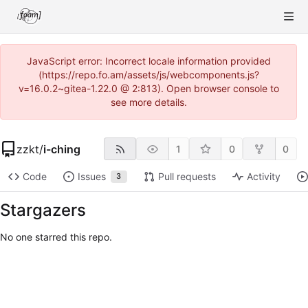
JavaScript error: Incorrect locale information provided
(https://repo.fo.am/assets/js/webcomponents.js?
v=16.0.2~gitea-1.22.0 @ 2:813). Open browser console to
see more details.
zzkt
/
i-ching
1
0
0
Code
Issues
Pull requests
Activity
3
Stargazers
No one starred this repo.