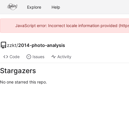
Explore
Help
JavaScript error: Incorrect locale information provided (ht
zzkt
/
2014-photo-analysis
Code
Issues
Activity
Stargazers
No one starred this repo.