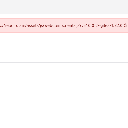
tps://repo.fo.am/assets/js/webcomponents.js?v=16.0.2~gitea-1.22.0 @