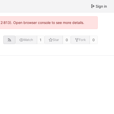
Sign in
 2:813). Open browser console to see more details.
1
0
0
Watch
Star
Fork