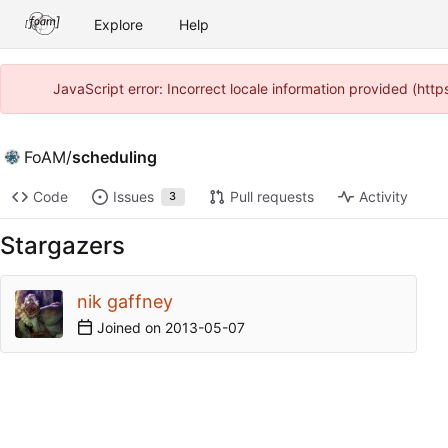
Explore
Help
JavaScript error: Incorrect locale information provided (ht
FoAM
/
scheduling
Code
Issues
Pull requests
Activity
3
Stargazers
nik gaffney
Joined on
2013-05-07