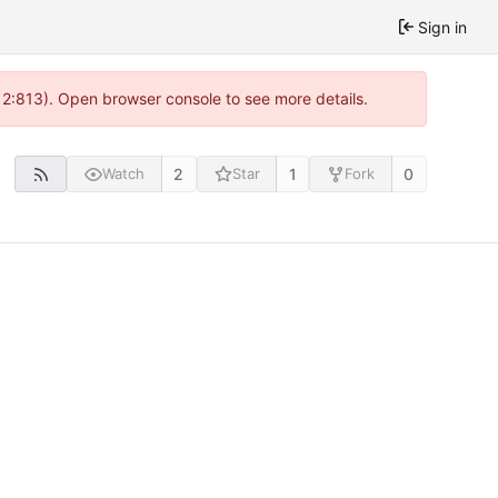
Sign in
 2:813). Open browser console to see more details.
2
1
0
Watch
Star
Fork