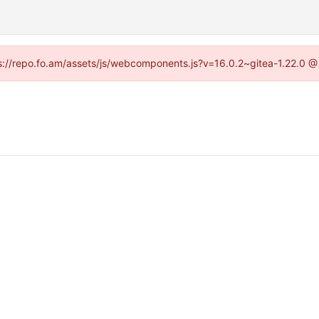
tps://repo.fo.am/assets/js/webcomponents.js?v=16.0.2~gitea-1.22.0 @